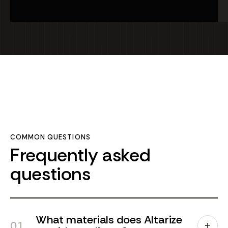
Bali,
Cla
Indones
Jo
Bali
Ind
COMMON QUESTIONS
Frequently asked
questions
What materials does Altarize
01