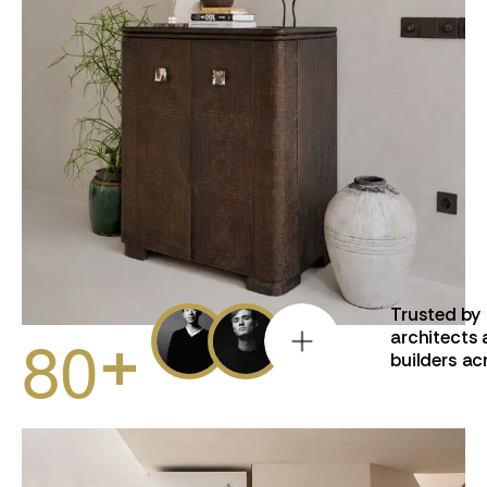
Trusted by
8
0
+
architects
builders ac