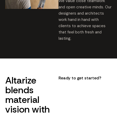
We value close teamwork
and open creative minds. Our
designers and architects
work hand in hand with
clients to achieve spaces
that feel both fresh and
lasting.
Altarize
Ready to get started?
blends
material
vision
with