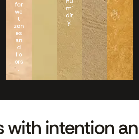
hu
for
mi
we
dit
t
y.
zon
es
an
d
flo
ors
.
th intention and c