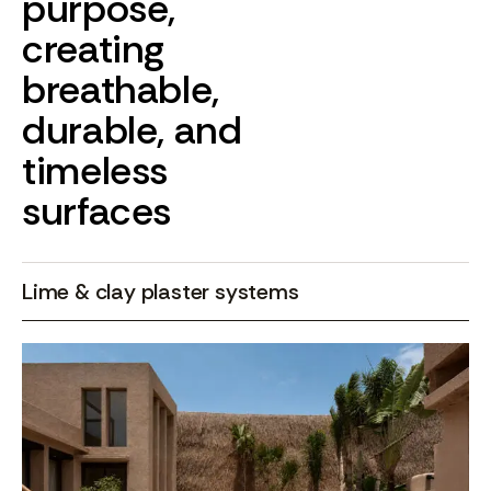
purpose,
creating
breathable,
durable,
and
timeless
surfaces
Lime & clay plaster systems