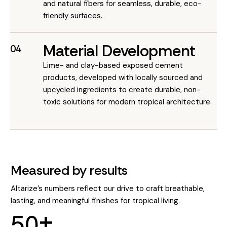
and natural fibers for seamless, durable, eco-
friendly surfaces.
Material Development
04
Lime- and clay-based exposed cement
products, developed with locally sourced and
upcycled ingredients to create durable, non-
toxic solutions for modern tropical architecture.
Measured by results
Altarize’s numbers reflect our drive to craft breathable,
lasting, and meaningful finishes for tropical living.
5
0
+