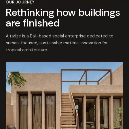
OUR JOURNEY
Rethinking how buildings
are finished
Altarize is a Bali-based social enterprise dedicated to
human-focused, sustainable material innovation for
tropical architecture.