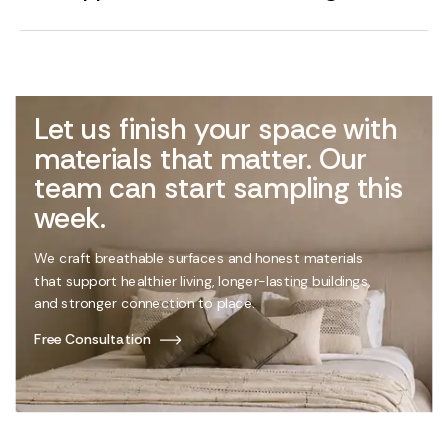
Let us finish your space with
materials that matter. Our
team can start sampling this
week.
We craft breathable surfaces and honest materials
that support healthier living, longer-lasting buildings,
and stronger connection to place.
Free Consultation