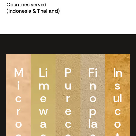
Countries served
(Indonesia & Thailand)
M
Li
P
Fi
In
i
m
u
n
s
c
e
r
o
ul
r
w
e
p
c
o
a
c
la
o