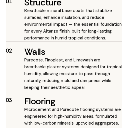
Structure
01
Breathable mineral base coats that stabilize
surfaces, enhance insulation, and reduce
environmental impact — the essential foundation
for every Altarize finish, built for long-lasting
performance in humid tropical conditions.
Walls
02
Purecote, Finoplast, and Limewash are
breathable plaster systems designed for tropical
humidity, allowing moisture to pass through
naturally, reducing mold and dampness while
keeping their aesthetic appeal.
Flooring
03
Microcement and Purecote flooring systems are
engineered for high-humidity areas, formulated
with low-carbon minerals, upcycled aggregates,