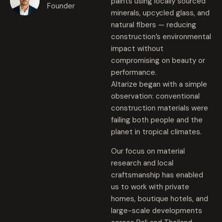
paints using locally sourced
Founder
minerals, upcycled glass, and
natural fibers — reducing
construction’s environmental
impact without
compromising on beauty or
performance.
Altarize began with a simple
observation: conventional
construction materials were
failing both people and the
planet in tropical climates.
Our focus on material
research and local
craftsmanship has enabled
us to work with private
homes, boutique hotels, and
large-scale developments