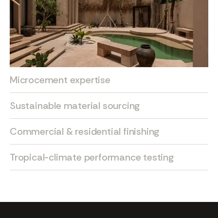
Microcement expertise
Sustainable material sourcing
Commercial & residential finishing
Tropical-climate performance testing