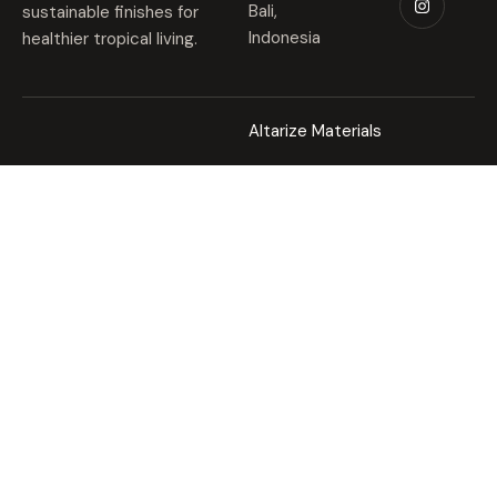
Bali,
sustainable finishes for
Indonesia
healthier tropical living.
Altarize Materials