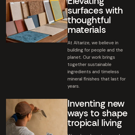
Elevating
surfaces with
thoughtful
materials
At Altarize, we believe in
building for people and the
planet. Our work brings
together sustainable
ingredients and timeless
mineral finishes that last for
years.
Inventing new
ways to shape
tropical living