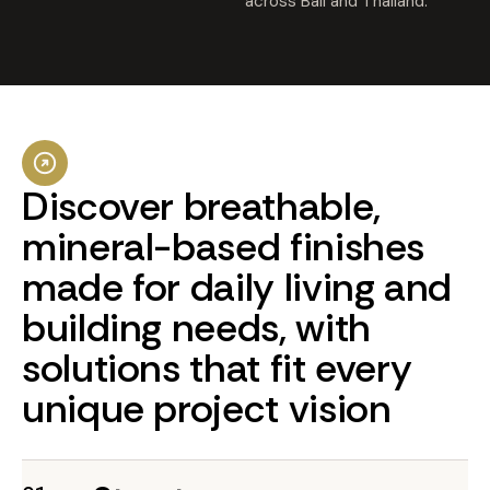
across Bali and Thailand.
Discover
breathable,
mineral-based
finishes
made
for
daily
living
and
building
needs,
with
solutions
that
fit
every
unique
project
vision