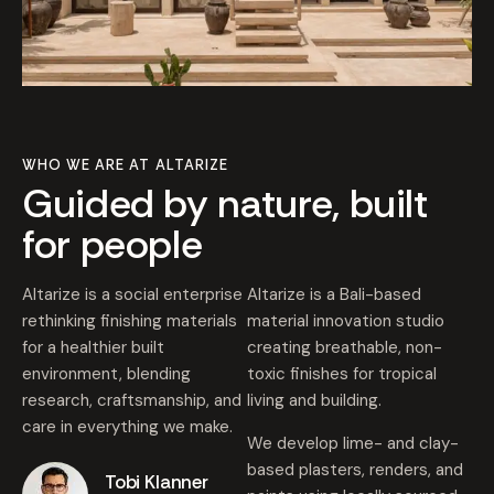
WHO WE ARE AT ALTARIZE
Guided by nature, built
for people
Altarize is a social enterprise
Altarize is a Bali-based
rethinking finishing materials
material innovation studio
for a healthier built
creating breathable, non-
environment, blending
toxic finishes for tropical
research, craftsmanship, and
living and building.
care in everything we make.
We develop lime- and clay-
based plasters, renders, and
Tobi Klanner