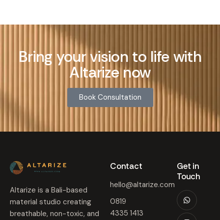
Bring your vision to life with
Altarize now
Book Consultation
Contact​
Get in
Touch​
hello@altarize.com
Altarize is a Bali-based
0819
material studio creating
4335 1413
breathable, non-toxic, and