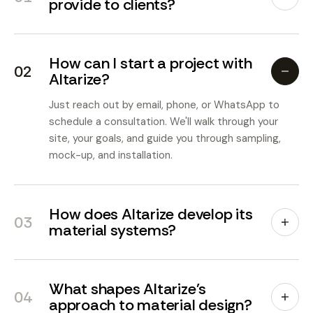
provide to clients?
How can I start a project with
02
Altarize?
Just reach out by email, phone, or WhatsApp to
schedule a consultation. We'll walk through your
site, your goals, and guide you through sampling,
mock-up, and installation.
How does Altarize develop its
03
material systems?
What shapes Altarize's
04
approach to material design?