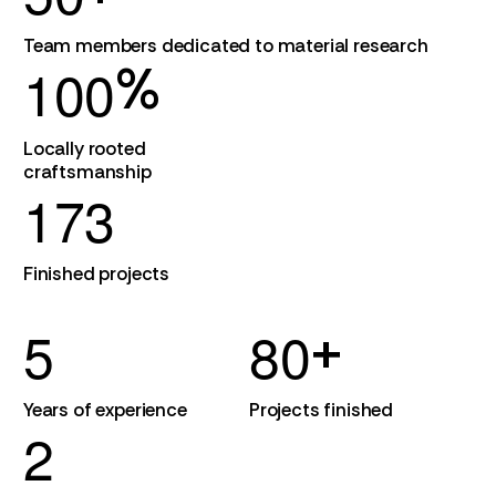
Team members dedicated to material research
1
0
0
%
Locally rooted
craftsmanship
1
7
3
Finished projects
5
8
0
+
Years of experience
Projects finished
2