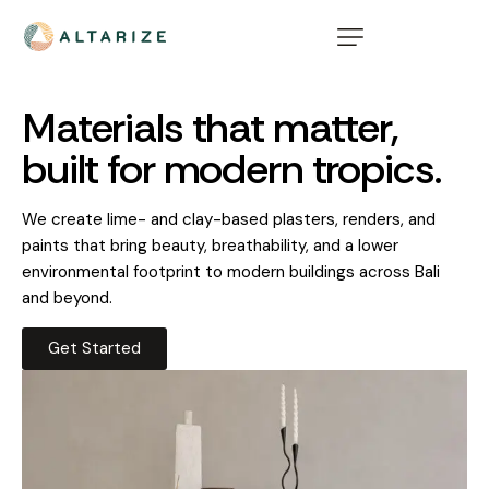
Materials that matter,
built for modern tropics.
We create lime- and clay-based plasters, renders, and
paints that bring beauty, breathability, and a lower
environmental footprint to modern buildings across Bali
and beyond.
Get Started