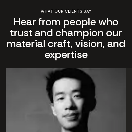
WHAT OUR CLIENTS SAY
Hear from people who
trust and champion our
material craft, vision, and
expertise
We us
In
Altari
ma
our vil
rea
renov
di
and t
in
result
co
excee
Th
expec
ro