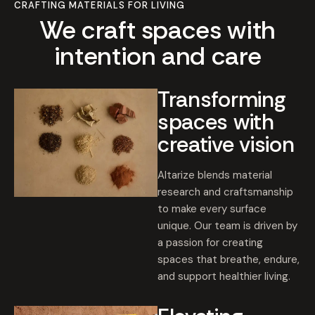
CRAFTING MATERIALS FOR LIVING
We craft spaces with
intention and care
Transforming
spaces with
creative vision
Altarize blends material
research and craftsmanship
to make every surface
unique. Our team is driven by
a passion for creating
spaces that breathe, endure,
and support healthier living.